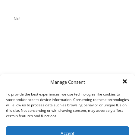
No!
Manage Consent
To provide the best experiences, we use technologies like cookies to
store and/or access device information. Consenting to these technologies
will allow us to process data such as browsing behavior or unique IDs on
this site. Not consenting or withdrawing consent, may adversely affect
certain features and functions.
Accept