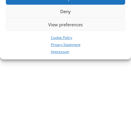
Deny
View preferences
Cookie Policy
Privacy Statement
Impressum